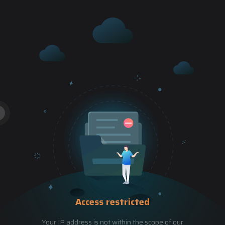
Access restricted
Your IP address is not within the scope of our