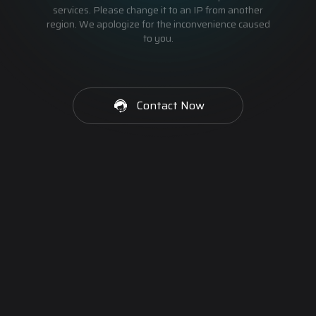
services. Please change it to an IP from another
region. We apologize for the inconvenience caused
to you.
Contact Now